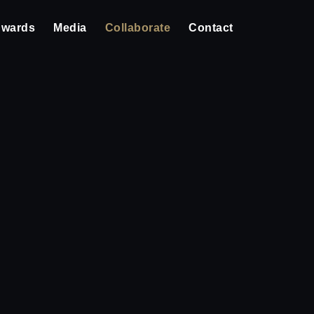
wards
Media
Collaborate
Contact