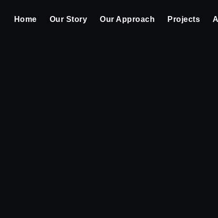
Home
Our Story
Our Approach
Projects
A