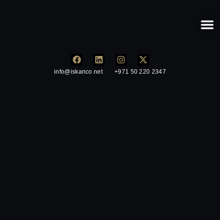
Our
info@iskanco.net
+971 50 220 2347