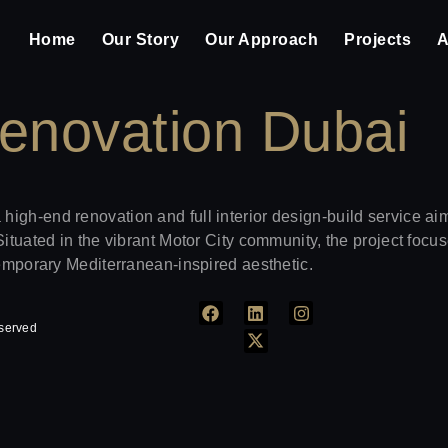
Home
Our Story
Our Approach
Projects
A
enovation Dubai
igh-end renovation and full interior design-build service aim
Situated in the vibrant Motor City community, the project focu
temporary Mediterranean-inspired aesthetic.
eserved