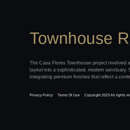
Townhouse R
The Casa Flores Townhouse project involved a h
layout into a sophisticated, modern sanctuary. 
integrating premium finishes that reflect a con
Privacy Policy
Terms Of Use
Copyright 2025 All rights r