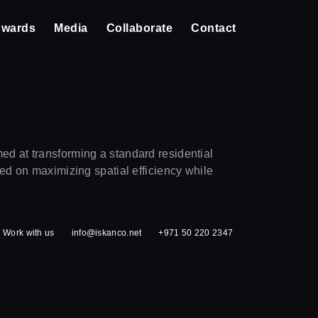
wards
Media
Collaborate
Contact
ed at transforming a standard residential
sed on maximizing spatial efficiency while
Work with us
info@iskanco.net
+971 50 220 2347