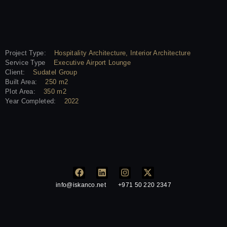
Project Type:
Hospitality Architecture, Interior Architecture
Service Type
Executive Airport Lounge
Client:
Sudatel Group
Built Area:
250 m2
Plot Area:
350 m2
Year Completed:
2022
info@iskanco.net
+971 50 220 2347