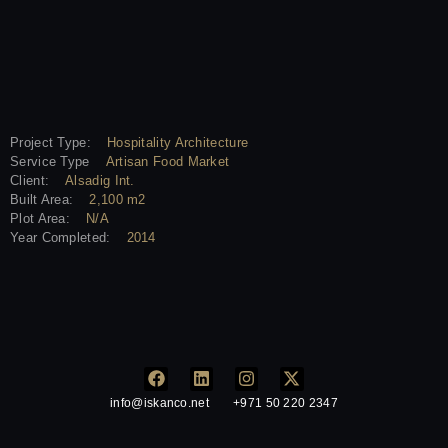
Project Type:
Hospitality Architecture
Service Type
Artisan Food Market
Client:
Alsadig Int.
Built Area:
2,100 m2
Plot Area:
N/A
Year Completed:
2014
info@iskanco.net
+971 50 220 2347