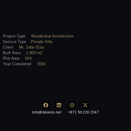
Project Type:
Residential Architecture
Service Type
Private Villa
Client:
Mr. Jafar Eisa
Built Area:
1,900 m2
Plot Area:
N/A
Year Completed:
2016
info@iskanco.net
+971 50 220 2347