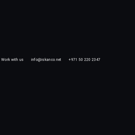
Work with us
info@iskanco.net
+971 50 220 2347