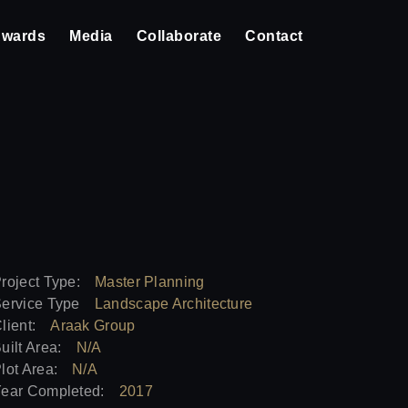
wards
Media
Collaborate
Contact
roject Type:
Master Planning
ervice Type
Landscape Architecture
lient:
Araak Group
uilt Area:
N/A
lot Area:
N/A
ear Completed:
2017