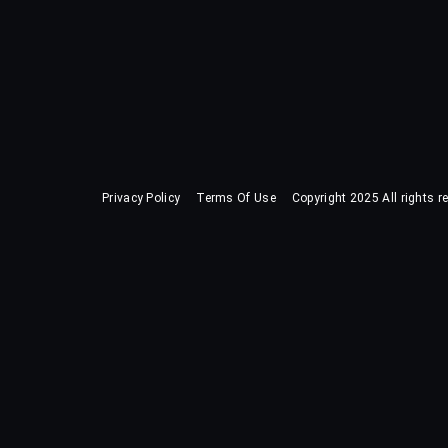
Privacy Policy
Terms Of Use
Copyright 2025 All rights r