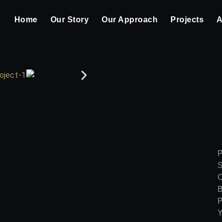
Home
Our Story
Our Approach
Projects
A
P
S
C
B
P
Y