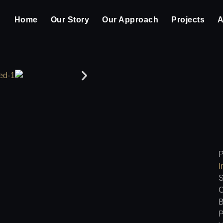
Home
Our Story
Our Approach
Projects
A
P
I
S
C
B
P