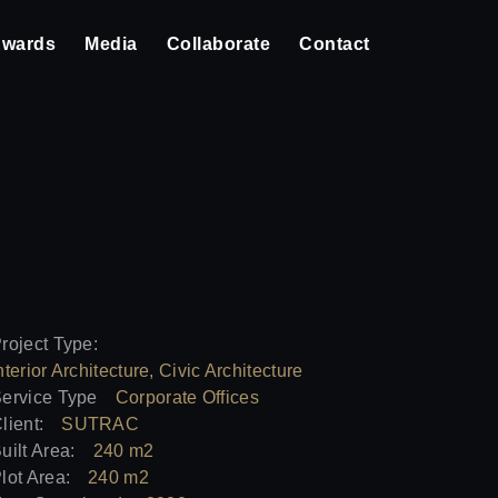
wards
Media
Collaborate
Contact
roject Type:
nterior Architecture, Civic Architecture
ervice Type
Corporate Offices
lient:
SUTRAC
uilt Area:
240 m2
lot Area:
240 m2