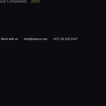
ear Completed:
2020
Work with us
info@iskanco.net
+971 50 220 2347