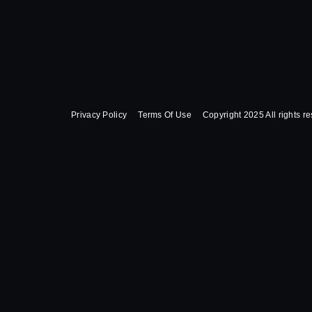
Privacy Policy
Terms Of Use
Copyright 2025 All rights r