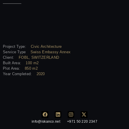
Project Type:
Civic Architecture
Service Type
Swiss Embassy Annex
Client:
FOBL, SWITZERLAND
Built Area:
100 m2
Plot Area:
850 m2
Year Completed:
2020
info@iskanco.net
+971 50 220 2347